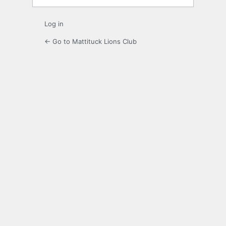
Log in
← Go to Mattituck Lions Club