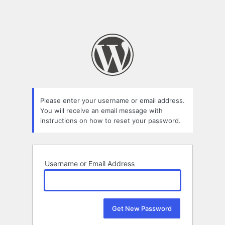
Please enter your username or email address.
You will receive an email message with
instructions on how to reset your password.
Username or Email Address